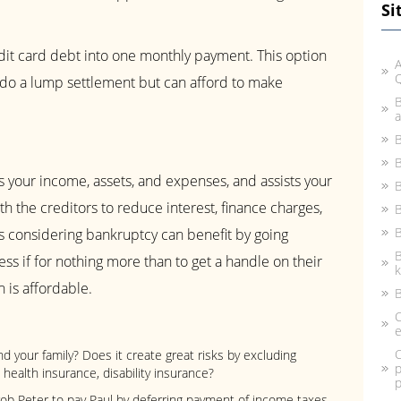
Si
dit card debt into one monthly payment. This option
A
do a lump settlement but can afford to make
B
a
B
B
 your income, assets, and expenses, and assists your
B
h the creditors to reduce interest, finance charges,
B
 considering bankruptcy can benefit by going
B
ss if for nothing more than to get a handle on their
k
 is affordable.
B
C
e
C
and your family? Does it create great risks by excluding
p
health insurance, disability insurance?
p
b Peter to pay Paul by deferring payment of income taxes,