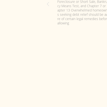
How to Choose Affordable & Bes
ankruptcy Attorney, Lawyer, Law F
m, Legal Counsel in San Diego CA
ecent historically high bankruptcy 
ing rates have created more de
d