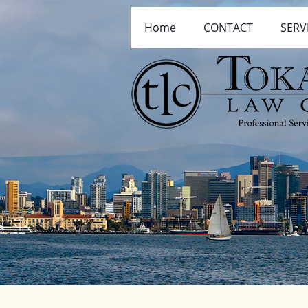
Home
CONTACT
SERV