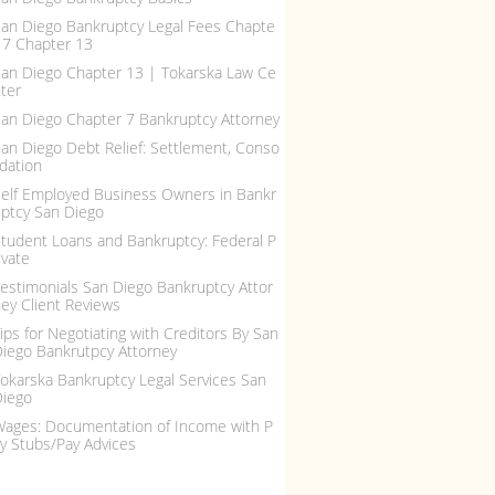
an Diego Bankruptcy Legal Fees Chapte
 7 Chapter 13
an Diego Chapter 13 | Tokarska Law Ce
ter
an Diego Chapter 7 Bankruptcy Attorney
an Diego Debt Relief: Settlement, Conso
idation
elf Employed Business Owners in Bankr
ptcy San Diego
tudent Loans and Bankruptcy: Federal P
ivate
estimonials San Diego Bankruptcy Attor
ey Client Reviews
ips for Negotiating with Creditors By San
iego Bankrutpcy Attorney
okarska Bankruptcy Legal Services San
Diego
ages: Documentation of Income with P
y Stubs/Pay Advices
ling Bankruptcy, Debt R...
IRS and Bankruptcy: