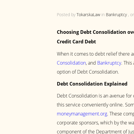
Posted by
TokarskaLaw
in
Bankruptcy
, o
Choosing Debt Consolidation ov
Credit Card Debt
When it comes to debt relief there a
Consolidation
, and
Bankruptcy
. This
option of Debt Consolidation.
Debt Consolidation Explained
Debt Consolidation is an avenue for 
this service conveniently online. S
moneymanagement.org
. These comp
corporate sponsors, which by the way
component of the Department of Just