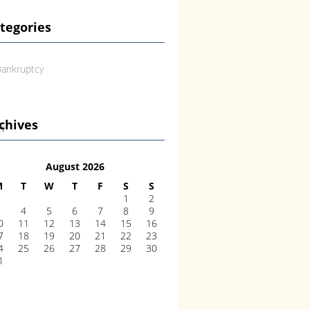
tegories
ankruptcy
chives
an
August 2026
M
T
W
T
F
S
S
1
2
3
4
5
6
7
8
9
0
11
12
13
14
15
16
7
18
19
20
21
22
23
4
25
26
27
28
29
30
1