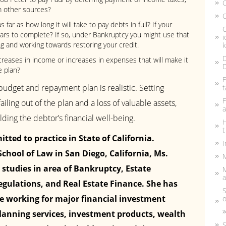
m other sources?
C
 far as how long it will take to pay debts in full? If your
C
ears to complete? If so, under Bankruptcy you might use that
i
g and working towards restoring your credit.
k
D
creases in income or increases in expenses that will make it
D
e plan?
F
udget and repayment plan is realistic. Setting
t
F
failing out of the plan and a loss of valuable assets,
a
ing the debtor’s financial well-being.
H
t
tted to practice in State of California.
I
chool of Law in San Diego, California, Ms.
M
 studies in area of Bankruptcy, Estate
a
egulations, and Real Estate Finance. She has
S
ce working for major financial investment
o
 planning services, investment products, wealth
S