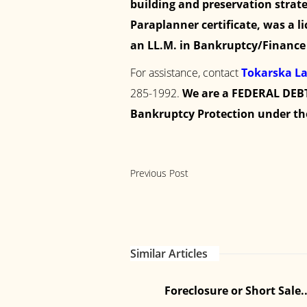
building and preservation strate
Paraplanner certificate, was a l
an LL.M. in Bankruptcy/Finance 
For assistance, contact
Tokarska L
285-1992
.
We are a FEDERAL DEBT
Bankruptcy Protection under th
Previous Post
Similar Articles
How to Choose Affordable
...