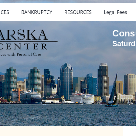
ICES
BANKRUPTCY
RESOURCES
Legal Fees
Cons
Saturd