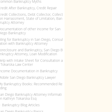
Common Bankruptcy Myths
redit After Bankruptcy, Credit Repair
redit Collections, Debt Collector, Collect
on Harrassment, State of Limitation, Ban
ruptcy Attorney
ocumentation of other income for San
iego Bankruptcy
iling for Bankruptcy in San Diego, Consul
ation with Bankruptcy Attorney
oreclosure and Bankruptcy, San Diego B
nkruptcy Attorney, Loan Modification
elp with Intake Sheet for Consultation a
 Tokarska Law Center
ncome Documentation in Bankruptcy
obile San Diego Bankruptcy Lawyer
My Bankruptcy Books: Recommended Re
ding
an Diego Bankruptcy Attorney Informati
n Kathryn Tokarska Esq
Bankruptcy Blog Articles
an Diego Bankruptcy Basics