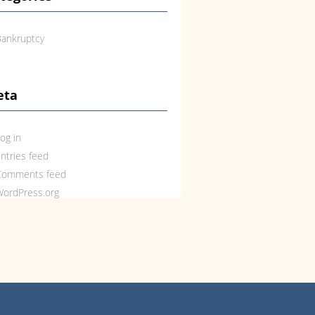
ankruptcy
eta
og in
ntries feed
Comments feed
ordPress.org