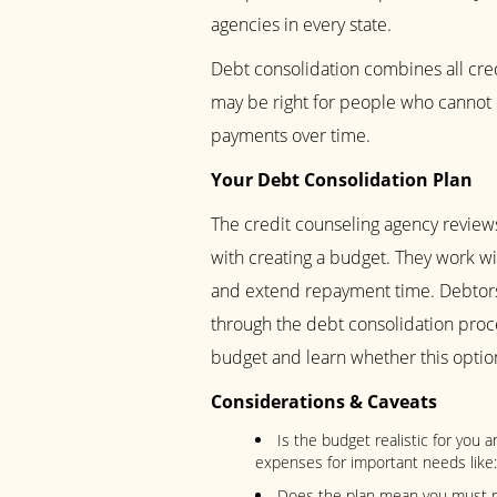
agencies in every state.
Debt consolidation combines all cre
may be right for people who cannot 
payments over time.
Your Debt Consolidation Plan
The credit counseling agency reviews
with creating a budget. They work wit
and extend repayment time. Debtors
through the debt consolidation proce
budget and learn whether this option
Considerations & Caveats
Is the budget realistic for you 
expenses for important needs like: 
Does the plan mean you must ro