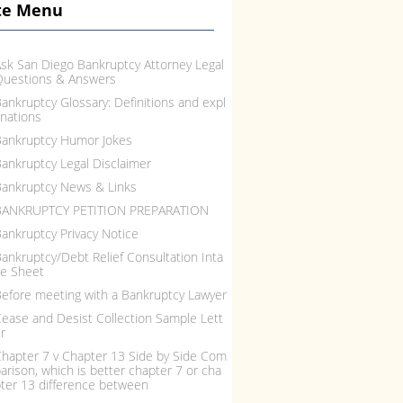
te Menu
sk San Diego Bankruptcy Attorney Legal
Questions & Answers
ankruptcy Glossary: Definitions and expl
nations
ankruptcy Humor Jokes
ankruptcy Legal Disclaimer
ankruptcy News & Links
BANKRUPTCY PETITION PREPARATION
ankruptcy Privacy Notice
ankruptcy/Debt Relief Consultation Inta
e Sheet
efore meeting with a Bankruptcy Lawyer
ease and Desist Collection Sample Lett
r
hapter 7 v Chapter 13 Side by Side Com
arison, which is better chapter 7 or cha
ter 13 difference between