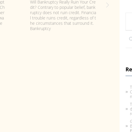
Fil
t B
Can I Keep My Car Or House when
n i
ir
Filing for Chapter 7 or Chapter 13 B
ttl
 R
ankruptcy? Contrary to some comm
s t
fil
on Bankruptcy Myths, you need not
hre
man
be penniless
De
Re
T
C
n
T
d
r
G
B
F