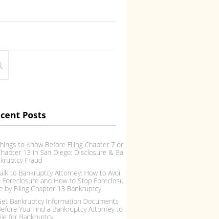
ing Bankruptcy, Debt Relief Optio
IRS and Bankruptcy: Are
f Credit Consolidation or Debt Se
xes Dischargeable in Ch
ement Don’t Work When it come
Chapter 13? Often peopl
o debt relief there are basically t
formed about Taxes and
e options: Credit Consolidation,
y. Whether due to the r
bt
cent Posts
hings to Know Before Filing Chapter 7 or
hapter 13 in San Diego: Disclosure & Ba
kruptcy Fraud
alk to Bankruptcy Attorney: How to Avoi
 Foreclosure and How to Stop Foreclosu
e by Filing Chapter 13 Bankruptcy
et Bankruptcy Information Documents
efore You Find a Bankruptcy Attorney to
ile for Bankruptcy