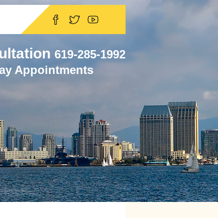
ultation
619-285-1992
ay Appointments