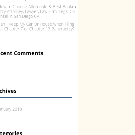
ow to Choose Affordable & Best Bankru
tcy Attorney, Lawyer, Law Firm, Legal Co
nsel in San Diego CA
an I Keep My Car Or House when Filing
or Chapter 7 or Chapter 13 Bankruptcy?
ecent Comments
chives
anuary 2018
tegories