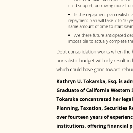
child support, borrowing more fro
Is the repayment plan realistic as
repayment plan will take 7 to 10 y
same amount of time to start savin
Are there future anticipated de
impossible to actually complete th
Debt consolidation works when the b
unrealistic budget will only result in 
which could have gone toward rebuild
Kathryn U. Tokarska, Esq. is admi
Graduate of California Western S
Tokarska concentrated her legal
Planning, Taxation, Securities R
over fourteen years of experien
institutions, offering financial