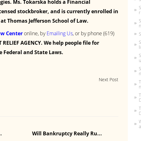
gies. Ms. Tokarska holds a Financial
S
icensed stockbroker, and is currently enrolled in
r
at Thomas Jefferson School of Law.
S
n
aw Center
online, by
Emailing Us
, or by phone
(619)
S
S
 RELIEF AGENCY. We help people file for
l
e Federal and State Laws.
S
u
S
r
Next Post
T
n
T
D
T
W
a
Can I Keep My Car Or Hou
Fi
s...