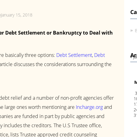
Ca
nJanuary 15, 2018
B
er Debt Settlement or Bankruptcy to Deal with
Ar
re basically three options:
Debt Settlement
,
Debt
« J
 article discusses the considerations surrounding the
debt relief and a number of non-profit agencies offer
1
1
ome large ones worth mentioning are
Incharge.org
and
2
3
anies are funded in part by public agencies and
 includes the creditors. The U.S Trustee office,
ice, lists Trustee approved credit counseling