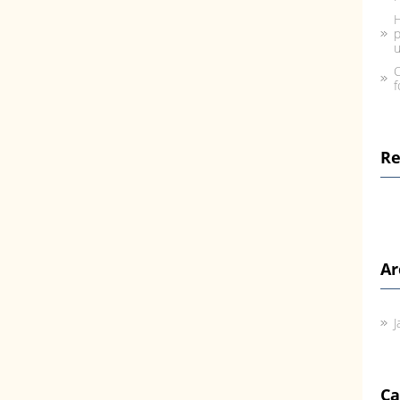
H
p
u
C
f
R
Ar
J
Ca