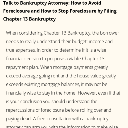
Talk to Bankruptcy Attorney: How to Avoid
Foreclosure and How to Stop Foreclosure by Filing
Chapter 13 Bankruptcy
When considering Chapter 13 Bankruptcy, the borrower
needs to really understand their budget: income and
true expenses, in order to determine if it is a wise
financial decision to propose a viable Chapter 13
repayment plan. When mortgage payments greatly
exceed average going rent and the house value greatly
exceeds existing mortgage balances, it may not be
financially wise to stay in the home. However, even if that
is your conclusion you should understand the
repercussions of foreclosure before rolling over and
paying dead. A free consultation with a bankruptcy
attorney can arm you with the information to make wise