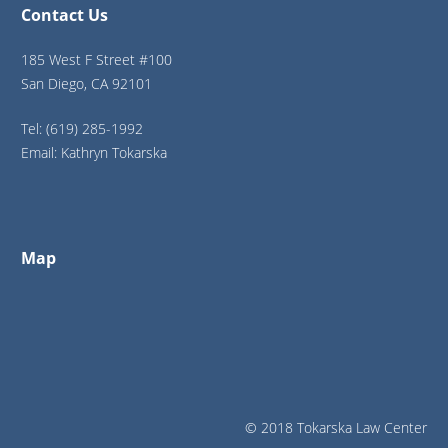
Contact Us
185 West F Street #100
San Diego, CA 92101
Tel: (619) 285-1992
Email: Kathryn Tokarska
Map
© 2018 Tokarska Law Center