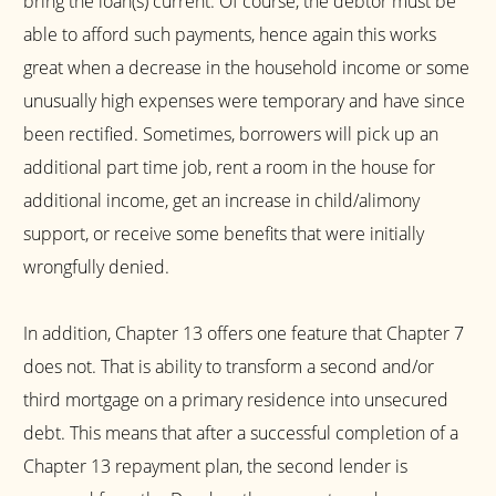
bring the loan(s) current. Of course, the debtor must be
able to afford such payments, hence again this works
great when a decrease in the household income or some
unusually high expenses were temporary and have since
been rectified. Sometimes, borrowers will pick up an
additional part time job, rent a room in the house for
additional income, get an increase in child/alimony
support, or receive some benefits that were initially
wrongfully denied.
In addition, Chapter 13 offers one feature that Chapter 7
does not. That is ability to transform a second and/or
third mortgage on a primary residence into unsecured
debt. This means that after a successful completion of a
Chapter 13 repayment plan, the second lender is