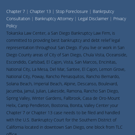
Chapter 7
|
Chapter 13
|
Stop Foreclosure
|
Bankrputcy
Consultation
|
Bankruptcy Attorney
|
Legal Disclaimer
|
Privacy
Policy
Tokarska Law Center, a San Diego Bankruptcy Law Firm, is
committed to providing best bankruptcy and debt relief legal
representation throughout San Diego. If you live or work in San
Diego County areas of City of San Diego, Chula Vista, Oceanside,
Escondido, Carlsbad, El Cajon, Vista, San Marcos, Encinitas,
National City, La Mesa, Del Mar, Santee, El Cajon, Lemon Grove,
National City, Poway, Rancho Penasquitos, Rancho Bernardo,
Solana Beach, Imperial Beach, Alpine, Descanso, Boulevard,
Jacumba, Jamul, Julian, Lakeside, Ramona, Rancho San Diego,
Spring Valley, Winter Gardens, Fallbrook, Casa de Oro-Mount
Helix, Camp Pendleton, Bostonia, Bonita, Valley Center your
Chapter 7 or Chapter 13 case needs to be filed and handled
with the U.S. Bankruptcy Court for the Southern District of
California located in downtown San Diego, one block from TLC
office.