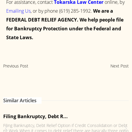
For assistance, contact
Tokarska Law Center
online, by
Emailing Us
, or by phone
(619) 285-1992
.
We are a
FEDERAL DEBT RELIEF AGENCY. We help people file
for Bankruptcy Protection under the Federal and
State Laws.
Previous Post
Next Post
Similar Articles
Filing Bankruptcy, Debt R...
Filing Bankruptcy, Debt Relief Option if Credit Consolidation or Debt
n’t Work When it comes to debt relief there are basically three option