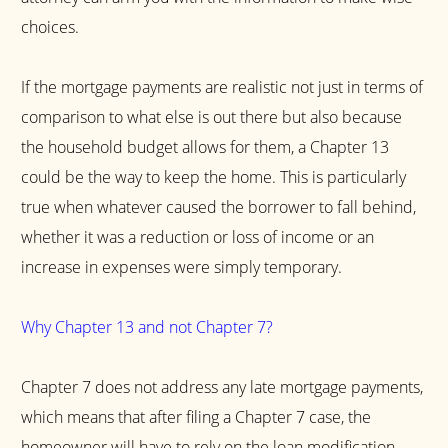
choices.
If the mortgage payments are realistic not just in terms of
comparison to what else is out there but also because
the household budget allows for them, a Chapter 13
could be the way to keep the home. This is particularly
true when whatever caused the borrower to fall behind,
whether it was a reduction or loss of income or an
increase in expenses were simply temporary.
Why Chapter 13 and not Chapter 7?
Chapter 7 does not address any late mortgage payments,
which means that after filing a Chapter 7 case, the
homeowner will have to rely on the loan modification