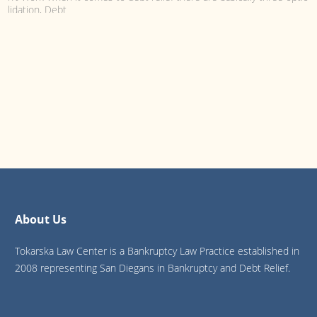
lidation, Debt
Choosing Debt Consolidati...
Choosing Debt Consolidation over Debt Settlement or Bankruptcy to 
t Card Debt When it comes to debt relief there are basically three opt
lement,
IRS and Bankruptcy: Are I...
IRS and Bankruptcy: Are Income Taxes Dischargeable in Chapter 7 or
ten people are misinformed about Taxes and Bankruptcy. Whether du
wave
About Us
Tokarska Law Center is a Bankruptcy Law Practice established in
2008 representing San Diegans in Bankruptcy and Debt Relief.