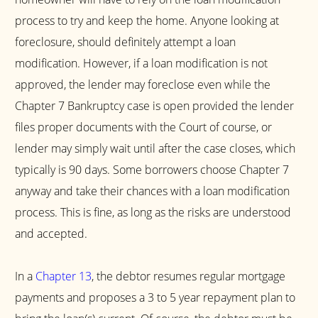
process to try and keep the home. Anyone looking at
foreclosure, should definitely attempt a loan
modification. However, if a loan modification is not
approved, the lender may foreclose even while the
Chapter 7 Bankruptcy case is open provided the lender
files proper documents with the Court of course, or
lender may simply wait until after the case closes, which
typically is 90 days. Some borrowers choose Chapter 7
anyway and take their chances with a loan modification
process. This is fine, as long as the risks are understood
and accepted.
In a
Chapter 13
, the debtor resumes regular mortgage
payments and proposes a 3 to 5 year repayment plan to