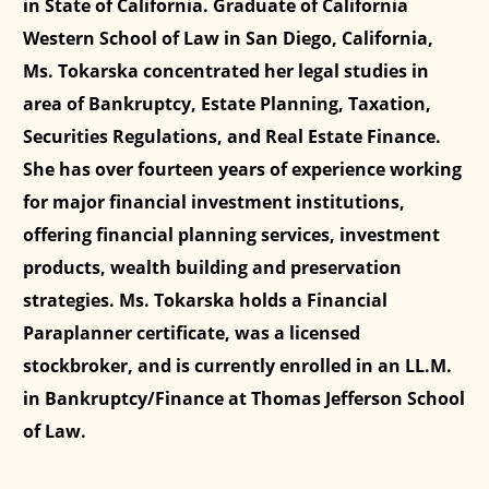
in State of California. Graduate of California
Western School of Law in San Diego, California,
Ms. Tokarska concentrated her legal studies in
area of Bankruptcy, Estate Planning, Taxation,
Securities Regulations, and Real Estate Finance.
She has over fourteen years of experience working
for major financial investment institutions,
offering financial planning services, investment
products, wealth building and preservation
strategies. Ms. Tokarska holds a Financial
Paraplanner certificate, was a licensed
stockbroker, and is currently enrolled in an LL.M.
in Bankruptcy/Finance at Thomas Jefferson School
of Law.