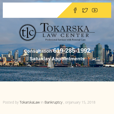
619-285-1992
Consultation
Saturday Appointments
Posted by
TokarskaLaw
in
Bankruptcy
, onJanuary 15, 2018