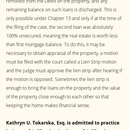
removed from the Deed on the property, and any
remaining balance on such loans is discharged. This is
only possible under Chapter 13 and only if at the time of
the filing of the case, the second loan was absolutely
100% unsecured, meaning the real estate is worth less
than first mortgage balance. To do this, it may be
necessary to obtain appraisal of the property, a motion
must be filed with the court called a Lien Strip motion
and the judge must approve the lien strip after hearing if
the motion is opposed. Sometimes the lien strip is
enough to bring the loans on the property and the value
of the property close enough to each other so that
keeping the home makes financial sense.
Kathryn U. Tokarska, Esq. is admitted to practice