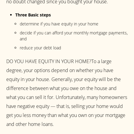
no doubt changed since you bought your house.
Three Basic steps
determine if you have equity in your home
decide if you can afford your monthly mortgage payments,
and
reduce your debt load
DO YOU HAVE EQUITY IN YOUR HOME?To a large
degree, your options depend on whether you have
equity in your house. Generally, your equity will be the
difference between what you owe on the house and
what you can sell it for. Unfortunately, many homeowners
have negative equity — that is, selling your home would
get you less money than what you own on your mortgage
and other home loans.