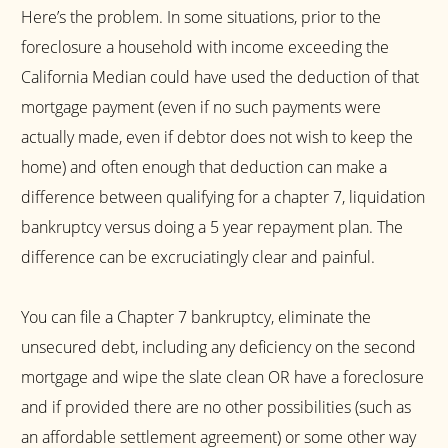
Here’s the problem. In some situations, prior to the
foreclosure a household with income exceeding the
California Median could have used the deduction of that
mortgage payment (even if no such payments were
actually made, even if debtor does not wish to keep the
home) and often enough that deduction can make a
difference between qualifying for a chapter 7, liquidation
bankruptcy versus doing a 5 year repayment plan. The
difference can be excruciatingly clear and painful.
You can file a Chapter 7 bankruptcy, eliminate the
unsecured debt, including any deficiency on the second
mortgage and wipe the slate clean OR have a foreclosure
and if provided there are no other possibilities (such as
an affordable settlement agreement) or some other way