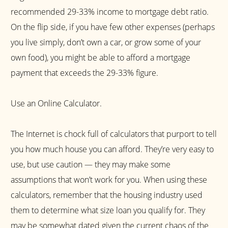
recommended 29-33% income to mortgage debt ratio.
On the flip side, if you have few other expenses (perhaps
you live simply, don’t own a car, or grow some of your
own food), you might be able to afford a mortgage
payment that exceeds the 29-33% figure.
Use an Online Calculator.
The Internet is chock full of calculators that purport to tell
you how much house you can afford. They’re very easy to
use, but use caution — they may make some
assumptions that won’t work for you. When using these
calculators, remember that the housing industry used
them to determine what size loan you qualify for. They
may be somewhat dated given the current chaos of the