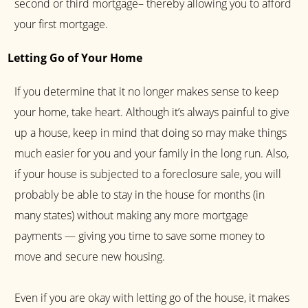
second or third mortgage– thereby allowing you to afford
your first mortgage.
Letting Go of Your Home
If you determine that it no longer makes sense to keep
your home, take heart. Although it’s always painful to give
up a house, keep in mind that doing so may make things
much easier for you and your family in the long run. Also,
if your house is subjected to a foreclosure sale, you will
probably be able to stay in the house for months (in
many states) without making any more mortgage
payments — giving you time to save some money to
move and secure new housing.
Even if you are okay with letting go of the house, it makes