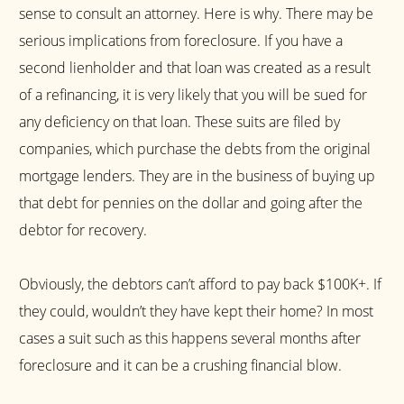
sense to consult an attorney. Here is why. There may be
serious implications from foreclosure. If you have a
second lienholder and that loan was created as a result
of a refinancing, it is very likely that you will be sued for
any deficiency on that loan. These suits are filed by
companies, which purchase the debts from the original
mortgage lenders. They are in the business of buying up
that debt for pennies on the dollar and going after the
debtor for recovery.
Obviously, the debtors can’t afford to pay back $100K+. If
they could, wouldn’t they have kept their home? In most
cases a suit such as this happens several months after
foreclosure and it can be a crushing financial blow.