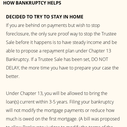
HOW BANKRUPTCY HELPS
DECIDED TO TRY TO STAY IN HOME
If you are behind on payments but wish to stop
foreclosure, the only sure proof way to stop the Trustee
Sale before it happens is to have steady income and be
able to propose a repayment plan under Chapter 13
Bankruptcy. If a Trustee Sale has been set, DO NOT
DELAY, the more time you have to prepare your case the
better.
Under Chapter 13, you will be allowed to bring the
loan(s) current within 3-5 years. Filing your bankruptcy
will not modify the mortgage payments or reduce how
much is owed on the first mortgage. (A bill was proposed