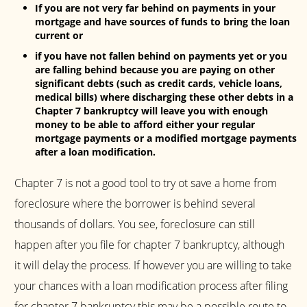
If you are not very far behind on payments in your
mortgage and have sources of funds to bring the loan
current or
if you have not fallen behind on payments yet or you
are falling behind because you are paying on other
significant debts (such as credit cards, vehicle loans,
medical bills) where discharging these other debts in a
Chapter 7 bankruptcy will leave you with enough
money to be able to afford either your regular
mortgage payments or a modified mortgage payments
after a loan modification.
Chapter 7 is not a good tool to try ot save a home from
foreclosure where the borrower is behind several
thousands of dollars. You see, foreclosure can still
happen after you file for chapter 7 bankruptcy, although
it will delay the process. If however you are willing to take
your chances with a loan modification process after filing
for chapter 7 bankruptcy this may be a possible route to