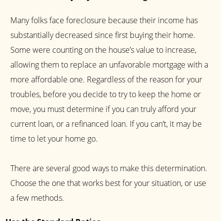
Many folks face foreclosure because their income has
substantially decreased since first buying their home.
Some were counting on the house’s value to increase,
allowing them to replace an unfavorable mortgage with a
more affordable one. Regardless of the reason for your
troubles, before you decide to try to keep the home or
move, you must determine if you can truly afford your
current loan, or a refinanced loan. If you can’t, it may be
time to let your home go.
There are several good ways to make this determination.
Choose the one that works best for your situation, or use
a few methods.