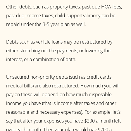
Other debts, such as property taxes, past due HOA fees,
past due income taxes, child support/alimony can be
repaid under the 3-5 year plan as well.
Debts such as vehicle loans may be restructured by
either stretching out the payments, or lowering the
interest, or a combination of both.
Unsecured non-priority debts (such as credit cards,
medical bills) are also restructured. How much you will
pay on these will depend on how much disposable
income you have (that is income after taxes and other
reasonable and necessary expenses). For example, let’s
say that after your expenses you have $200 a month left
over each month. Then your plan would pay $200 a