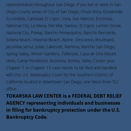
representation throughout San Diego. If you live or work in San
Diego County areas of City of San Diego, Chula Vista, Oceanside,
Escondido, Carlsbad, El Cajon, Vista, San Marcos, Encinitas,
National City, La Mesa, Del Mar, Santee, El Cajon, Lemon Grove,
National City, Poway, Rancho Penasquitos, Rancho Bernardo,
Solana Beach, Imperial Beach, Alpine, Descanso, Boulevard,
Jacumba, Jamul, Julian, Lakeside, Ramona, Rancho San Diego,
Spring Valley, Winter Gardens, Fallbrook, Casa de Oro-Mount
Helix, Camp Pendleton, Bostonia, Bonita, Valley Center your
Chapter 7 or Chapter 13 case needs to be filed and handled
with the U.S. Bankruptcy Court for the Southern District of
California located in downtown San Diego, one block from TLC
office.
TOKARSKA LAW CENTER is a FEDERAL DEBT RELIEF
AGENCY representing individuals and businesses
in filing for bankruptcy protection under the U.S.
Bankruptcy Code.
San Diego Bankruptcy attorney, law firm, best san diego bankruptcy lawyer, best san diego bankruptcy attorney, cheap bankruptcy lawyer, female