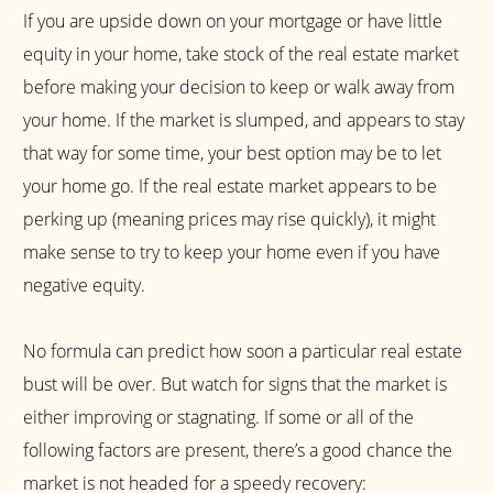
If you are upside down on your mortgage or have little
equity in your home, take stock of the real estate market
before making your decision to keep or walk away from
your home. If the market is slumped, and appears to stay
that way for some time, your best option may be to let
your home go. If the real estate market appears to be
perking up (meaning prices may rise quickly), it might
make sense to try to keep your home even if you have
negative equity.
No formula can predict how soon a particular real estate
bust will be over. But watch for signs that the market is
either improving or stagnating. If some or all of the
following factors are present, there’s a good chance the
market is not headed for a speedy recovery: