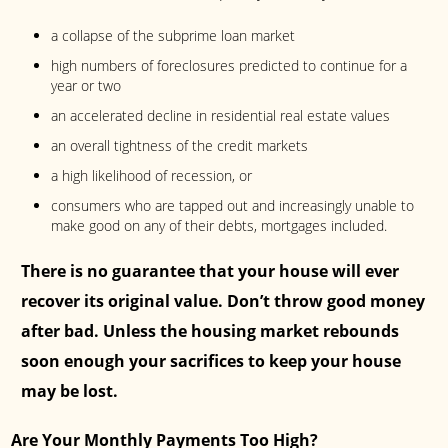
a collapse of the subprime loan market
high numbers of foreclosures predicted to continue for a
year or two
an accelerated decline in residential real estate values
an overall tightness of the credit markets
a high likelihood of recession, or
consumers who are tapped out and increasingly unable to
make good on any of their debts, mortgages included.
There is no guarantee that your house will ever
recover its original value. Don’t throw good money
after bad. Unless the housing market rebounds
soon enough your sacrifices to keep your house
may be lost.
Are Your Monthly Payments Too High?