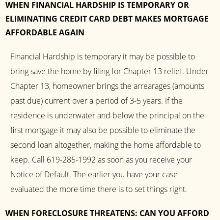
WHEN FINANCIAL HARDSHIP IS TEMPORARY OR
ELIMINATING CREDIT CARD DEBT MAKES MORTGAGE
AFFORDABLE AGAIN
Financial Hardship is temporary it may be possible to
bring save the home by filing for Chapter 13 relief. Under
Chapter 13, homeowner brings the arrearages (amounts
past due) current over a period of 3-5 years. If the
residence is underwater and below the principal on the
first mortgage it may also be possible to eliminate the
second loan altogether, making the home affordable to
keep. Call 619-285-1992 as soon as you receive your
Notice of Default. The earlier you have your case
evaluated the more time there is to set things right.
WHEN FORECLOSURE THREATENS: CAN YOU AFFORD