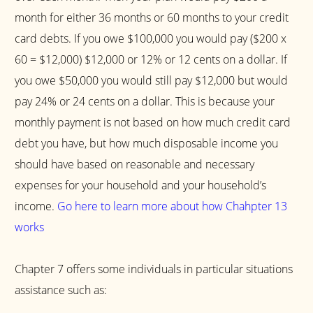
month for either 36 months or 60 months to your credit
card debts. If you owe $100,000 you would pay ($200 x
60 = $12,000) $12,000 or 12% or 12 cents on a dollar. If
you owe $50,000 you would still pay $12,000 but would
pay 24% or 24 cents on a dollar. This is because your
monthly payment is not based on how much credit card
debt you have, but how much disposable income you
should have based on reasonable and necessary
expenses for your household and your household’s
income.
Go here to learn more about how Chahpter 13
works
Chapter 7 offers some individuals in particular situations
assistance such as: