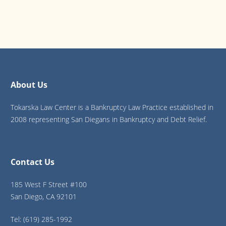
About Us
Tokarska Law Center is a Bankruptcy Law Practice established in
2008 representing San Diegans in Bankruptcy and Debt Relief.
Contact Us
185 West F Street #100
San Diego, CA 92101
Tel: (619) 285-1992