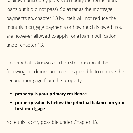
to allow Bankruptcy judges to modify the terms of the
loans but it did not pass). So as far as the mortgage
payments go, chapter 13 by itself will not reduce the
monthly mortgage payments or how much is owed. You
are however allowed to apply for a loan modification
under chapter 13.
Under what is known as a lien strip motion, if the
following conditions are true it is possible to remove the
second mortgage from the property:
property is your primary residence
property value is below the principal balance on your
first mortgage
Note this is only possible under Chapter 13.