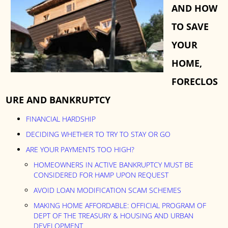
AND HOW
TO SAVE
YOUR
HOME,
FORECLOS
URE AND BANKRUPTCY
FINANCIAL HARDSHIP
DECIDING WHETHER TO TRY TO STAY OR GO
ARE YOUR PAYMENTS TOO HIGH?
HOMEOWNERS IN ACTIVE BANKRUPTCY MUST BE
CONSIDERED FOR HAMP UPON REQUEST
AVOID LOAN MODIFICATION SCAM SCHEMES
MAKING HOME AFFORDABLE: OFFICIAL PROGRAM OF
DEPT OF THE TREASURY & HOUSING AND URBAN
DEVELOPMENT