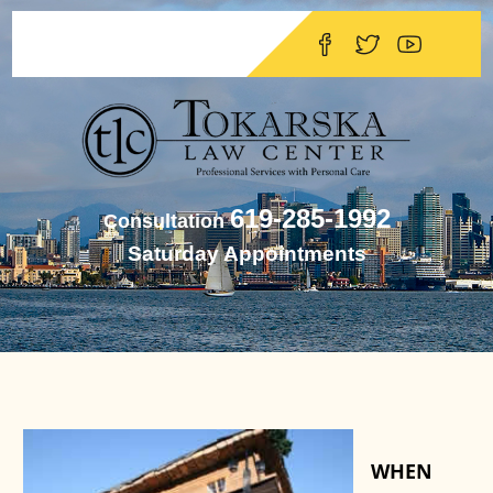
619-285-1992
Consultation
Saturday Appointments
WHEN