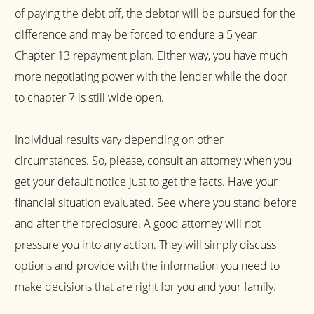
of paying the debt off, the debtor will be pursued for the
difference and may be forced to endure a 5 year
Chapter 13 repayment plan. Either way, you have much
more negotiating power with the lender while the door
to chapter 7 is still wide open.
Individual results vary depending on other
circumstances. So, please, consult an attorney when you
get your default notice just to get the facts. Have your
financial situation evaluated. See where you stand before
and after the foreclosure. A good attorney will not
pressure you into any action. They will simply discuss
options and provide with the information you need to
make decisions that are right for you and your family.