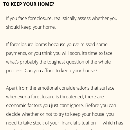
TO KEEP YOUR HOME?
If you face foreclosure, realistically assess whether you
should keep your home.
If foreclosure looms because you’ve missed some
payments, or you think you will soon, it’s time to face
what’s probably the toughest question of the whole
process: Can you afford to keep your house?
Apart from the emotional considerations that surface
whenever a foreclosure is threatened, there are
economic factors you just can’t ignore. Before you can
decide whether or not to try to keep your house, you
need to take stock of your financial situation — which has