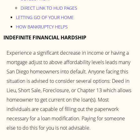
DIRECT LINK TO HUD PAGES
LETTING GO OF YOUR HOME
HOW BANKRUPTCY HELPS
INDEFINITE FINANCIAL HARDSHIP
Experience a significant decrease in income or having a
mortgage adjust to above affordability levels leads many
San Diego homeowners into default. Anyone facing this
situation is advised to consider several options: Deed in
Lieu, Short Sale, Foreclosure, or Chapter 13 which allows
homeowner to get current on the loan(s). Most
individuals are capable of filling out the paperwork
necessary for a loan modification. Paying for someone
else to do this for you is not advisable.