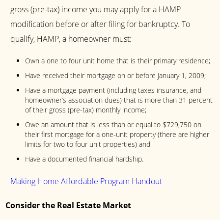
gross (pre-tax) income you may apply for a HAMP
modification before or after filing for bankruptcy. To
qualify, HAMP, a homeowner must:
Own a one to four unit home that is their primary residence;
Have received their mortgage on or before January 1, 2009;
Have a mortgage payment (including taxes insurance, and
homeowner’s association dues) that is more than 31 percent
of their gross (pre-tax) monthly income;
Owe an amount that is less than or equal to $729,750 on
their first mortgage for a one-unit property (there are higher
limits for two to four unit properties) and
Have a documented financial hardship.
Making Home Affordable Program Handout
Consider the Real Estate Market