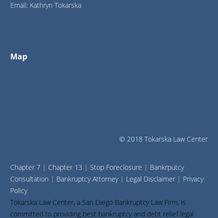
Email: Kathryn Tokarska
Map
© 2018 Tokarska Law Center
Chapter 7
|
Chapter 13
|
Stop Foreclosure
|
Bankrputcy
Consultation
|
Bankruptcy Attorney
|
Legal Disclaimer
|
Privacy
Policy
Tokarska Law Center, a San Diego Bankruptcy Law Firm, is
committed to providing best bankruptcy and debt relief legal