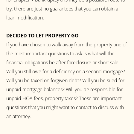
try. there are just no guarantees that you can obtain a
loan modification.
DECIDED TO LET PROPERTY GO
If you have chosen to walk away from the property one of
the most important questions to ask is what will the
financial obligations be after foreclosure or short sale.
Will you still owe for a deficiency on a second mortgage?
Will you be taxed on forgiven debt? Will you be sued for
unpaid mortgage balances? Will you be responsible for
unpaid HOA fees, property taxes? These are important
questions that you might want to contact to discuss with
an attorney.