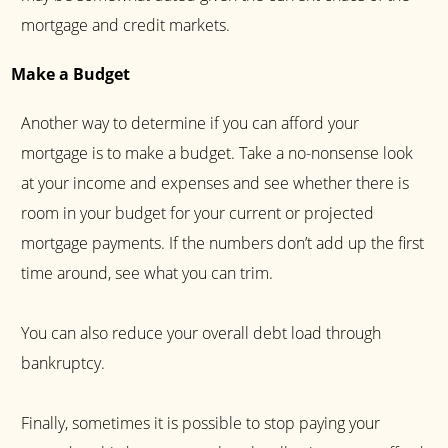
mortgage and credit markets.
Make a Budget
Another way to determine if you can afford your
mortgage is to make a budget. Take a no-nonsense look
at your income and expenses and see whether there is
room in your budget for your current or projected
mortgage payments. If the numbers don’t add up the first
time around, see what you can trim.
You can also reduce your overall debt load through
bankruptcy.
Finally, sometimes it is possible to stop paying your