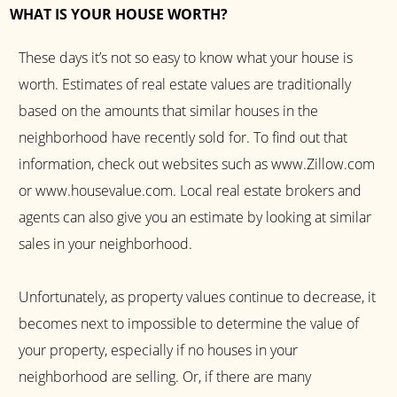
WHAT IS YOUR HOUSE WORTH?
These days it’s not so easy to know what your house is
worth. Estimates of real estate values are traditionally
based on the amounts that similar houses in the
neighborhood have recently sold for. To find out that
information, check out websites such as www.Zillow.com
or www.housevalue.com. Local real estate brokers and
agents can also give you an estimate by looking at similar
sales in your neighborhood.
Unfortunately, as property values continue to decrease, it
becomes next to impossible to determine the value of
your property, especially if no houses in your
neighborhood are selling. Or, if there are many