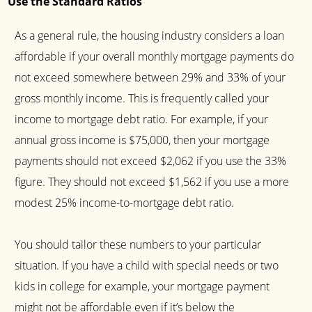
Use the Standard Ratios
As a general rule, the housing industry considers a loan
affordable if your overall monthly mortgage payments do
not exceed somewhere between 29% and 33% of your
gross monthly income. This is frequently called your
income to mortgage debt ratio. For example, if your
annual gross income is $75,000, then your mortgage
payments should not exceed $2,062 if you use the 33%
figure. They should not exceed $1,562 if you use a more
modest 25% income-to-mortgage debt ratio.
You should tailor these numbers to your particular
situation. If you have a child with special needs or two
kids in college for example, your mortgage payment
might not be affordable even if it’s below the