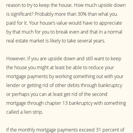
reason to try to keep the house. How much upside down
is significant? Probably more than 30% than what you
paid for it. Your house’s value would have to appreciate
by that much for you to break even and that in a normal
real estate market is likely to take several years.
However, if you are upside down and still want to keep
the house you might at least be able to reduce your
mortgage payments by working something out with your
lender or getting rid of other debts through bankruptcy
or perhaps you can at least get rid of the second
mortgage through chapter 13 bankruptcy with something
called a lien strip.
If the monthly mortgage payments exceed 31 percent of