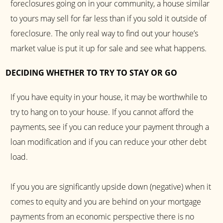
foreclosures going on in your community, a house similar
to yours may sell for far less than if you sold it outside of
foreclosure. The only real way to find out your house’s
market value is put it up for sale and see what happens.
DECIDING WHETHER TO TRY TO STAY OR GO
If you have equity in your house, it may be worthwhile to
try to hang on to your house. If you cannot afford the
payments, see if you can reduce your payment through a
loan modification and if you can reduce your other debt
load.
If you you are significantly upside down (negative) when it
comes to equity and you are behind on your mortgage
payments from an economic perspective there is no