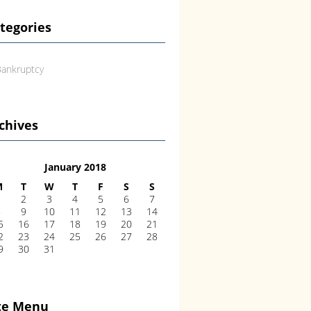
tegories
ankruptcy
chives
January 2018
M
T
W
T
F
S
S
1
2
3
4
5
6
7
8
9
10
11
12
13
14
5
16
17
18
19
20
21
2
23
24
25
26
27
28
9
30
31
te Menu