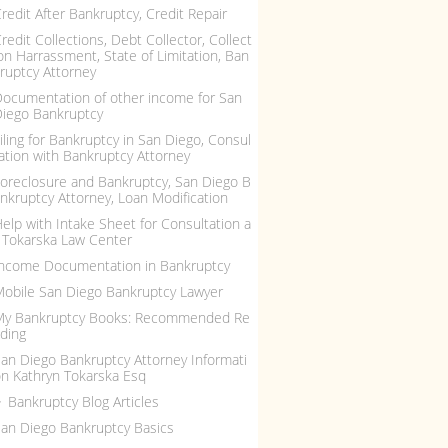
redit After Bankruptcy, Credit Repair
redit Collections, Debt Collector, Collect
on Harrassment, State of Limitation, Ban
ruptcy Attorney
ocumentation of other income for San
iego Bankruptcy
iling for Bankruptcy in San Diego, Consul
ation with Bankruptcy Attorney
oreclosure and Bankruptcy, San Diego B
nkruptcy Attorney, Loan Modification
elp with Intake Sheet for Consultation a
 Tokarska Law Center
ncome Documentation in Bankruptcy
obile San Diego Bankruptcy Lawyer
My Bankruptcy Books: Recommended Re
ding
an Diego Bankruptcy Attorney Informati
n Kathryn Tokarska Esq
Bankruptcy Blog Articles
an Diego Bankruptcy Basics