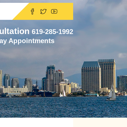
ultation
619-285-1992
ay Appointments