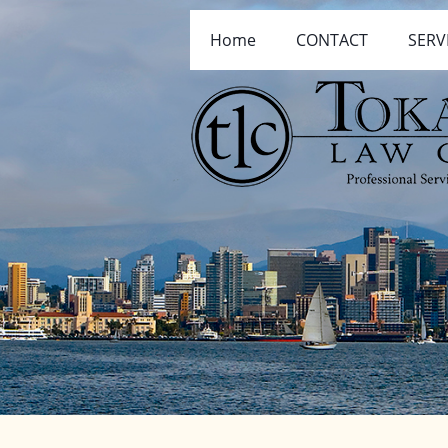
Home
CONTACT
SERV