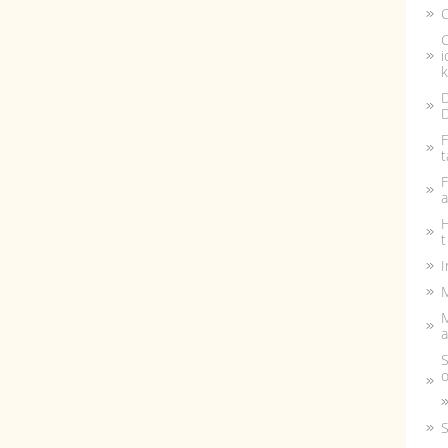
C
C
i
k
D
D
F
t
F
a
H
t
I
M
a
S
o
S