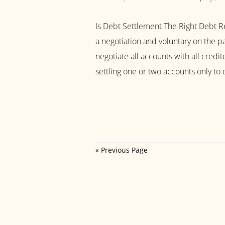
Is Debt Settlement The Right Debt Re
a negotiation and voluntary on the pa
negotiate all accounts with all credito
settling one or two accounts only to d
« Previous Page