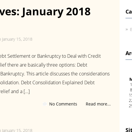
ves: January 2018
Ca
B
n January 15, 2018
Ar
bt Settlement or Bankruptcy to Deal with Credit
ef there are basically three options: Debt
Bankruptcy. This article discusses the considerations
olidation. Debt Consolidation Explained Debt
elief and a […]
1
2
No Comments
Read more...
2
Si
n January 15, 2018