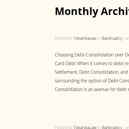
Monthly Archi
Posted by
TokarskaLaw
in
Bankruptcy
, o
Choosing Debt Consolidation over De
Card Debt When it comes to debt reli
Settlement, Debt Consolidation, and 
surrounding the option of Debt Cons
Consolidation is an avenue for debt r
Posted by
TokarskaLaw
in
Bankruptcy
, o