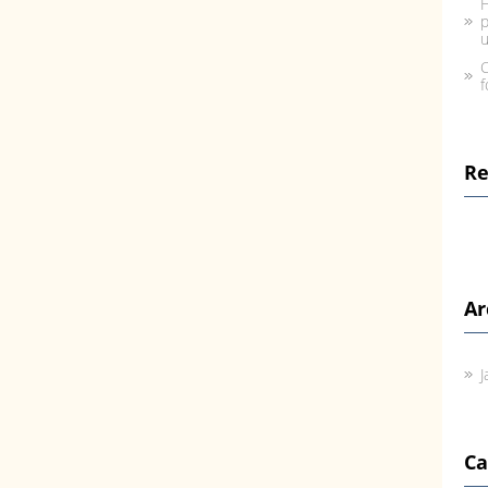
H
p
u
C
f
R
Ar
J
Ca