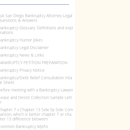
sk San Diego Bankruptcy Attorney Legal
Questions & Answers
ankruptcy Glossary: Definitions and expl
nations
ankruptcy Humor Jokes
ankruptcy Legal Disclaimer
ankruptcy News & Links
BANKRUPTCY PETITION PREPARATION
ankruptcy Privacy Notice
ankruptcy/Debt Relief Consultation Inta
e Sheet
efore meeting with a Bankruptcy Lawyer
ease and Desist Collection Sample Lett
r
hapter 7 v Chapter 13 Side by Side Com
arison, which is better chapter 7 or cha
ter 13 difference between
Common Bankruptcy Myths