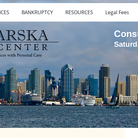
ICES
BANKRUPTCY
RESOURCES
Legal Fees
Cons
Saturd