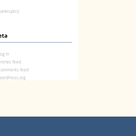
ankruptcy
eta
og in
ntries feed
Comments feed
ordPress.org