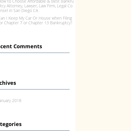
ow to Choose Affordable & Best Bankru
tcy Attorney, Lawyer, Law Firm, Legal Co
nsel in San Diego CA
an I Keep My Car Or House when Filing
or Chapter 7 or Chapter 13 Bankruptcy?
ecent Comments
chives
anuary 2018
tegories