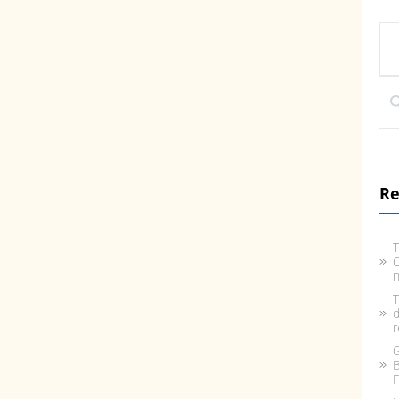
Re
T
C
n
T
d
r
G
B
F