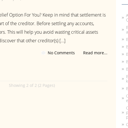
lief Option For You? Keep in mind that settlement is
A
rt of the creditor. Before settling any accounts,
B
rs. This will help you avoid wasting critical assets
a
B
iscover that other creditor(s) […]
B
No Comments
Read more...
B
B
B
k
Showing 2 of 2 (2 Pages)
B
C
e
C
p
p