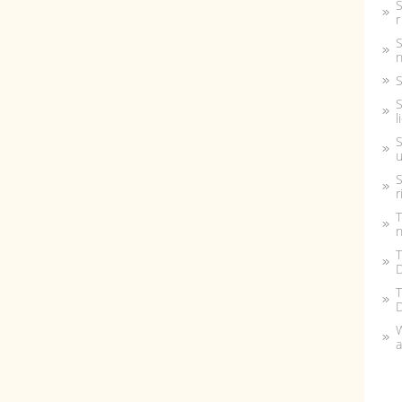
S
r
S
n
S
S
l
S
u
S
r
T
n
T
D
T
W
a