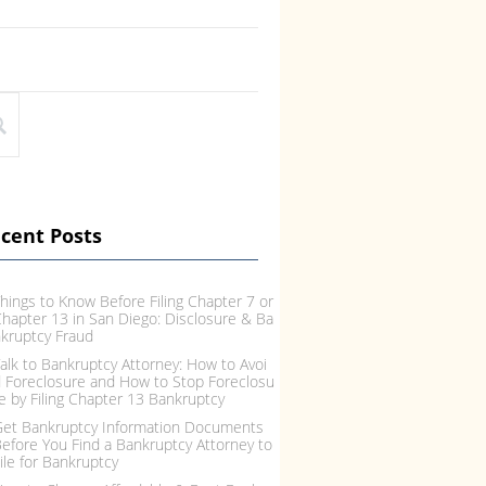
cent Posts
hings to Know Before Filing Chapter 7 or
hapter 13 in San Diego: Disclosure & Ba
kruptcy Fraud
alk to Bankruptcy Attorney: How to Avoi
 Foreclosure and How to Stop Foreclosu
e by Filing Chapter 13 Bankruptcy
et Bankruptcy Information Documents
efore You Find a Bankruptcy Attorney to
ile for Bankruptcy