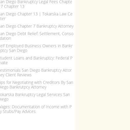
an Diego Bankruptcy Legal Fees Chapte
 7 Chapter 13
an Diego Chapter 13 | Tokarska Law Ce
ter
an Diego Chapter 7 Bankruptcy Attorney
an Diego Debt Relief: Settlement, Conso
idation
elf Employed Business Owners in Bankr
ptcy San Diego
tudent Loans and Bankruptcy: Federal P
ivate
estimonials San Diego Bankruptcy Attor
ey Client Reviews
ips for Negotiating with Creditors By San
iego Bankrutpcy Attorney
okarska Bankruptcy Legal Services San
Diego
ages: Documentation of Income with P
y Stubs/Pay Advices